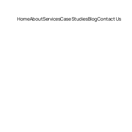
Home
About
Services
Case Studies
Blog
Contact Us