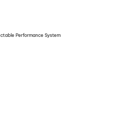
Book a Performance Consultation
dictable Performance System
Marketing Execution Clarity for 
Growing Companies