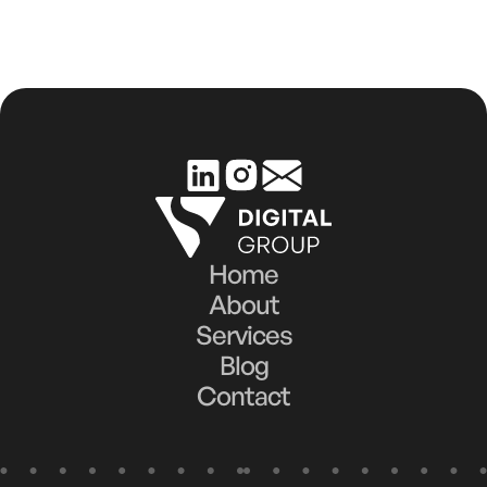
Efforts for Real Business Impact
Home
About
Services
Blog
Contact