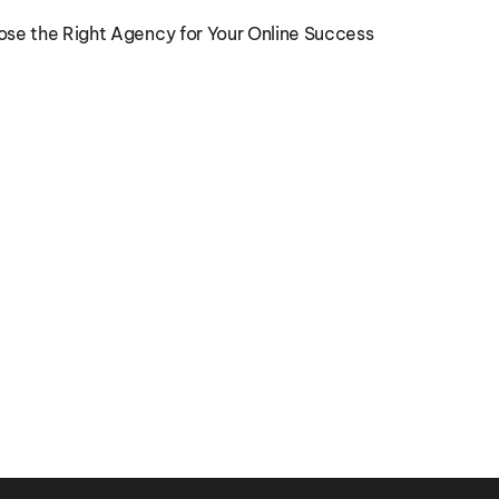
ose the Right Agency for Your Online Success
Marketing Execution Clarity for 
Ope
Growing Companies
Bu