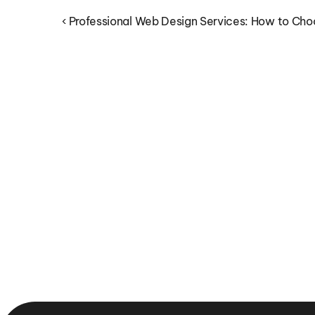
‹ Professional Web Design Services: How to Cho
Why Integrated Digital 
Marketing Services Drive 
Better Business Results