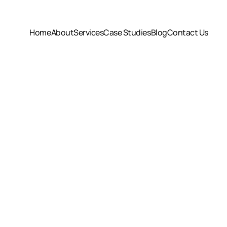
Home
About
Services
Case Studies
Blog
Contact Us