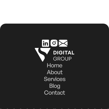
Home
About
Services
Blog
Contact