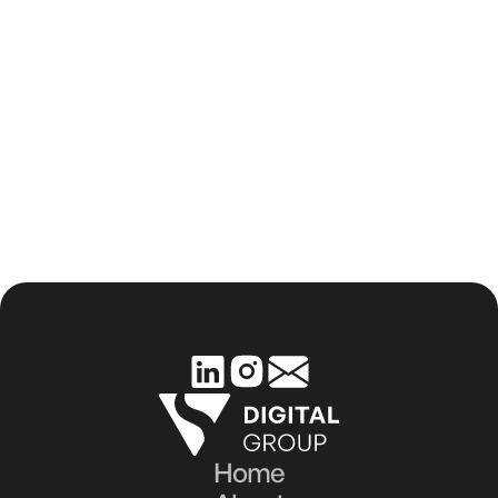
How Aesthetic Clinics Can Build a 
Strong Online Reputation
Home