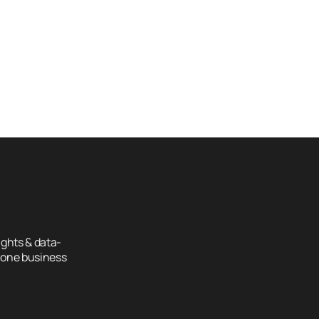
How Construction Companies 
Ho
n 
Can Attract Higher-Value 
Can
Projects Online
Pro
ghts & data-
 one business 