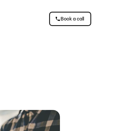
Book a call