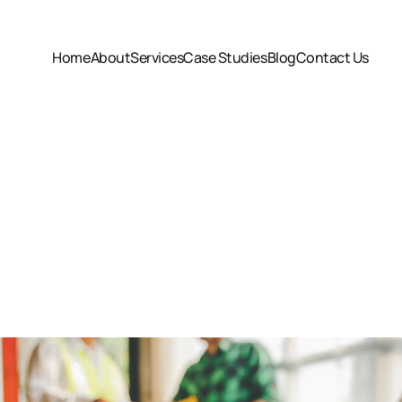
Home
About
Services
Case Studies
Blog
Contact Us