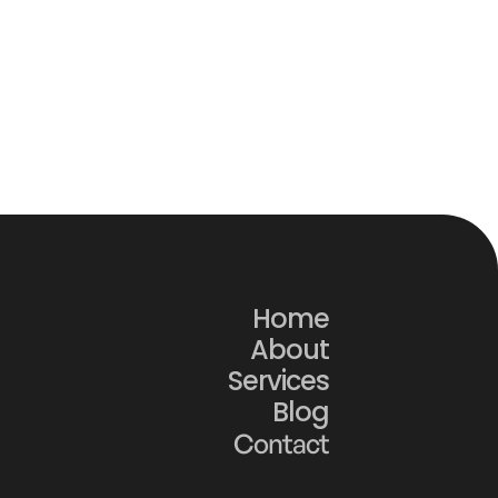
w Construction Websites 
 Turn Traffic Into Real 
ject Inquiries
Home
About
Services
Blog
Contact