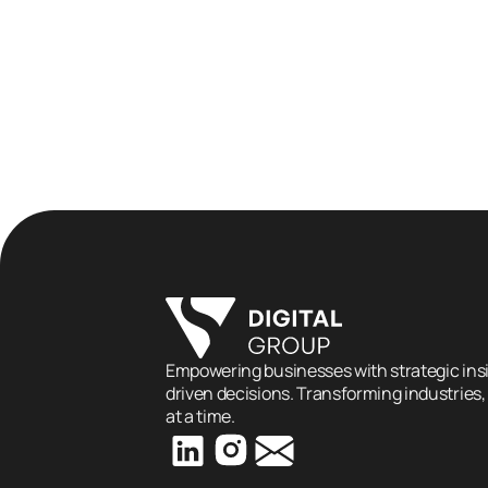
How Digital Marketing Helps 
Construction Companies Wi
More Bids
Empowering businesses with strategic insi
driven decisions. Transforming industries,
at a time.